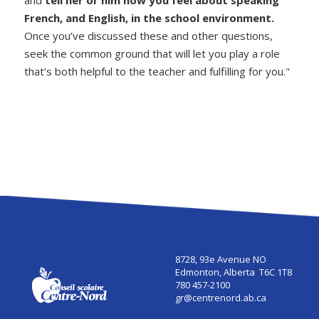
and
tell her or him how you feel about speaking
French, and English, in the school environment
.
Once you’ve discussed these and other questions,
seek the common ground that will let you play a role
that’s both helpful to the teacher and fulfilling for you."
8728, 93e Avenue NO
Edmonton, Alberta T6C 1T8
780 457-2100
gr@centrenord.ab.ca