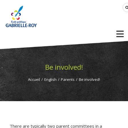
Be involved!
Accueil
/
English
/
Parents
/
Be involved!
There are typically two parent committees in a