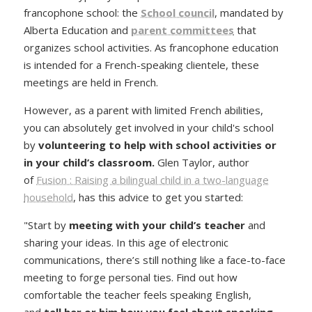
francophone school: the
School council
, mandated by
Alberta Education and
parent committees
that
organizes school activities. As francophone education
is intended for a French-speaking clientele, these
meetings are held in French.
However, as a parent with limited French abilities,
you can absolutely get involved in your child's school
by
volunteering to help with school activities or
in your child’s classroom
.
Glen Taylor, author
of
Fusion : Raising a bilingual child in a two-language
household
, has this advice to get you started:
"Start by
meeting with your child’s teacher
and
sharing your ideas. In this age of electronic
communications, there’s still nothing like a face-to-face
meeting to forge personal ties. Find out how
comfortable the teacher feels speaking English,